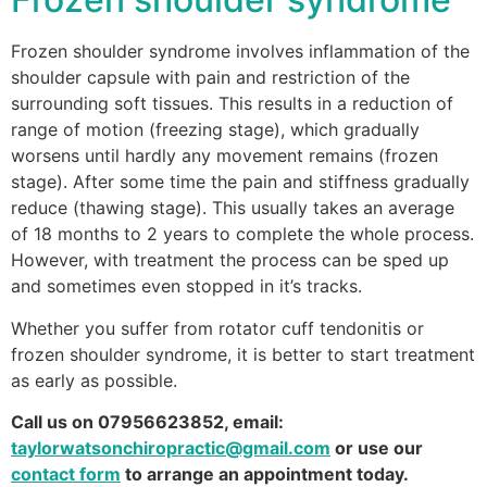
Frozen shoulder syndrome involves inflammation of the
shoulder capsule with pain and restriction of the
surrounding soft tissues. This results in a reduction of
range of motion (freezing stage), which gradually
worsens until hardly any movement remains (frozen
stage). After some time the pain and stiffness gradually
reduce (thawing stage). This usually takes an average
of 18 months to 2 years to complete the whole process.
However, with treatment the process can be sped up
and sometimes even stopped in it’s tracks.
Whether you suffer from rotator cuff tendonitis or
frozen shoulder syndrome, it is better to start treatment
as early as possible.
Call us on 07956623852, email:
taylorwatsonchiropractic@gmail.com
or use our
contact form
to arrange an appointment today.