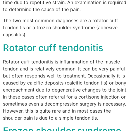
time due to repetitive strain. An examination is required
to determine the cause of the pain.
The two most common diagnoses are a rotator cuff
tendonitis or a frozen shoulder syndrome (adhesive
capsulitis).
Rotator cuff tendonitis
Rotator cuff tendonitis is inflammation of the muscle
tendon and is relatively common. It can be very painful
but often responds well to treatment. Occasionally it is
caused by calcific deposits (calcific tendonitis) or bony
encroachment due to degenerative changes to the joint.
In these cases often referral for a cortisone injection or
sometimes even a decompression surgery is necessary.
However, this is quite rare and in most cases the
shoulder pain is due to a simple tendonitis.
Frozen shoulder syndrome