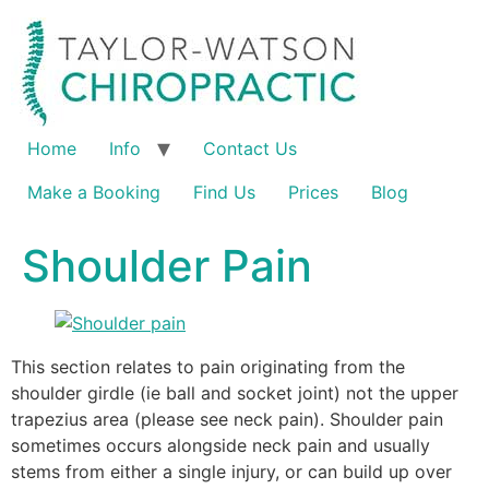
Home
Info
Contact Us
Make a Booking
Find Us
Prices
Blog
Shoulder Pain
This section relates to pain originating from the
shoulder girdle (ie ball and socket joint) not the upper
trapezius area (please see neck pain). Shoulder pain
sometimes occurs alongside neck pain and usually
stems from either a single injury, or can build up over