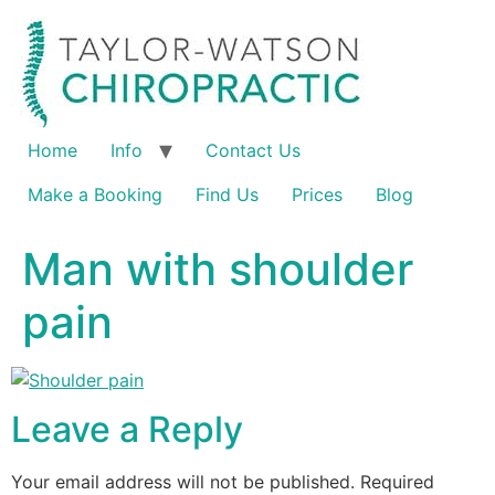
Home
Info
Contact Us
Make a Booking
Find Us
Prices
Blog
Man with shoulder
pain
Leave a Reply
Your email address will not be published.
Required