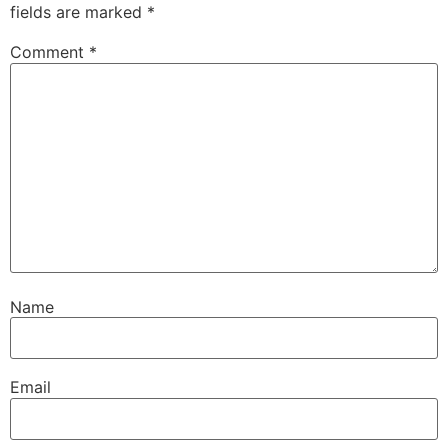
fields are marked
*
Comment
*
Name
Email