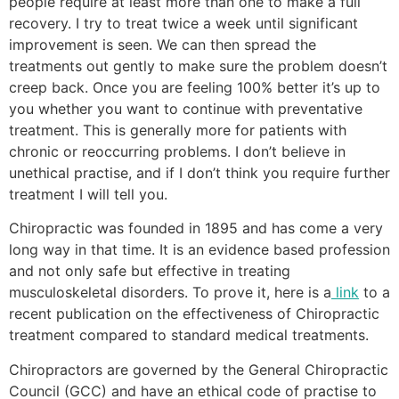
people require at least more than one to make a full
recovery. I try to treat twice a week until significant
improvement is seen. We can then spread the
treatments out gently to make sure the problem doesn’t
creep back. Once you are feeling 100% better it’s up to
you whether you want to continue with preventative
treatment. This is generally more for patients with
chronic or reoccurring problems. I don’t believe in
unethical practise, and if I don’t think you require further
treatment I will tell you.
Chiropractic was founded in 1895 and has come a very
long way in that time. It is an evidence based profession
and not only safe but effective in treating
musculoskeletal disorders. To prove it, here is a
link
to a
recent publication on the effectiveness of Chiropractic
treatment compared to standard medical treatments.
Chiropractors are governed by the General Chiropractic
Council (GCC) and have an ethical code of practise to