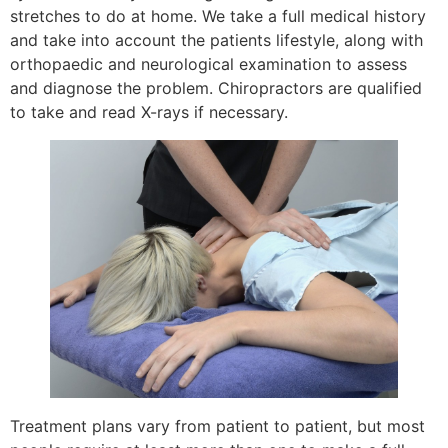
stretches to do at home. We take a full medical history
and take into account the patients lifestyle, along with
orthopaedic and neurological examination to assess
and diagnose the problem. Chiropractors are qualified
to take and read X-rays if necessary.
Treatment plans vary from patient to patient, but most