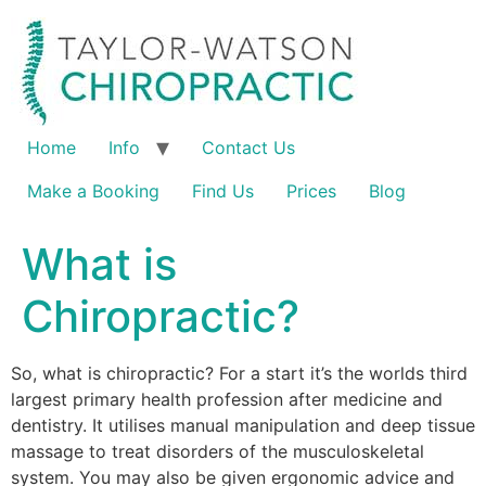
Home
Info
Contact Us
Make a Booking
Find Us
Prices
Blog
What is
Chiropractic?
So, what is chiropractic? For a start it’s the worlds third
largest primary health profession after medicine and
dentistry. It utilises manual manipulation and deep tissue
massage to treat disorders of the musculoskeletal
system. You may also be given ergonomic advice and