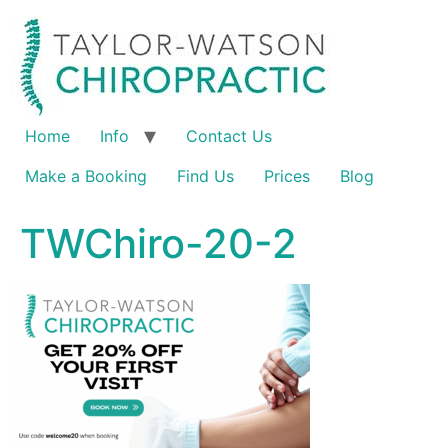
Home
Info
Contact Us
Make a Booking
Find Us
Prices
Blog
TWChiro-20-2