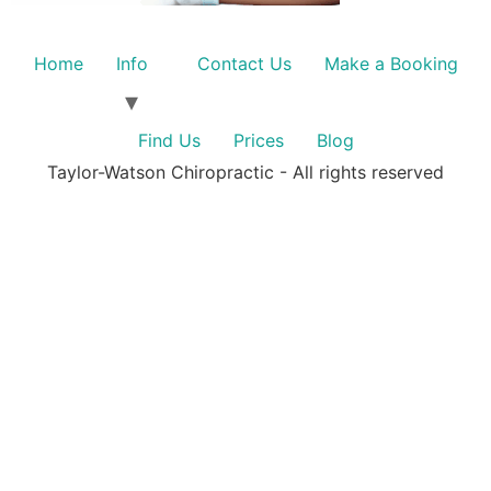
Home
Info
Contact Us
Make a Booking
Find Us
Prices
Blog
Taylor-Watson Chiropractic - All rights reserved