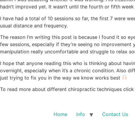
hadn’t improved yet. It wasn’t until the fourth or fifth week
I have had a total of 10 sessions so far, the first 7 were
usual distance and frequency.
The reason I’m writing this post is because I found it so e
few sessions, especially if they’re seeing no improvement 
manipulation really uncomfortable and struggle to relax 
I hope that anyone reading this who is thinking about havi
overnight, especially when it’s a chronic condition. Also dif
just trying to fix you in the way we know works best
To read more about different chiropractic techniques click
Home
Info
Contact Us