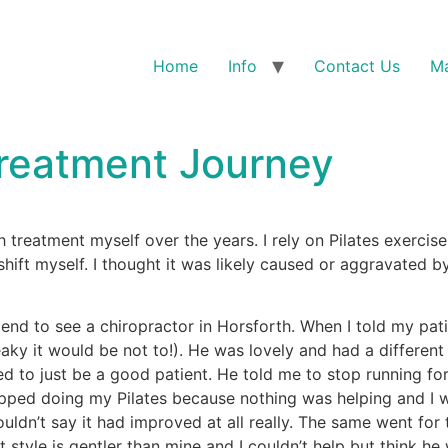
Home
Info
Contact Us
Ma
Treatment Journey
h treatment myself over the years. I rely on Pilates exercis
 shift myself. I thought it was likely caused or aggravate
d to see a chiropractor in Horsforth. When I told my patie
aky it would be not to!). He was lovely and had a different
ed to just be a good patient. He told me to stop running for 
ped doing my Pilates because nothing was helping and I was h
ouldn’t say it had improved at all really. The same went for 
style is gentler than mine and I couldn’t help but think he