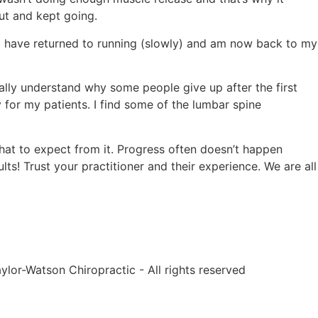
 out and kept going.
. I have returned to running (slowly) and am now back to my
tally understand why some people give up after the first
 for my patients. I find some of the lumbar spine
hat to expect from it. Progress often doesn’t happen
lts! Trust your practitioner and their experience. We are all
ylor-Watson Chiropractic - All rights reserved