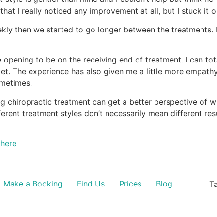
 that I really noticed any improvement at all, but I stuck it
 weekly then we started to go longer between the treatments
ye opening to be on the receiving end of treatment. I can to
yet. The experience has also given me a little more empathy
sometimes!
ng chiropractic treatment can get a better perspective of w
ferent treatment styles don’t necessarily mean different resu
here
Make a Booking
Find Us
Prices
Blog
Ta