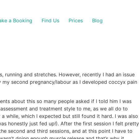
ke a Booking
Find Us
Prices
Blog
es, running and stretches. However, recently I had an issue
d by my second pregnancy/labour as I developed coccyx pain
nts about this so many people asked if I told him I was
 assessment and treatment style to me, as we all do to
a while, which I expected but still found it hard. I was also
onestly just fed up!). After the first session I felt pretty
the second and third sessions, and at this point I have to
 wasn’t doing enough muscle release and that’s why it