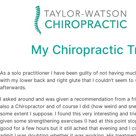
My Chiropractic 
As a solo practitioner I have been guilty of not having muc
with my lower back and right glute that I couldn’t seem to
afterwards.
I asked around and was given a recommendation from a frien
also a Chiropractor and of course I did (how weird and sne
some extent I suppose. I found this very interesting and tri
given some strengthening exercises (I had at this point stop
good for a few hours but it still ached that evening and I c
admit I was doubting whether it was working. His treatment 